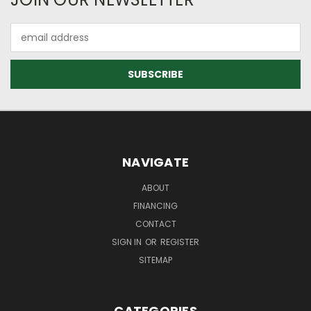
Email
Address
NAVIGATE
ABOUT
FINANCING
CONTACT
SIGN IN
OR
REGISTER
SITEMAP
CATEGORIES