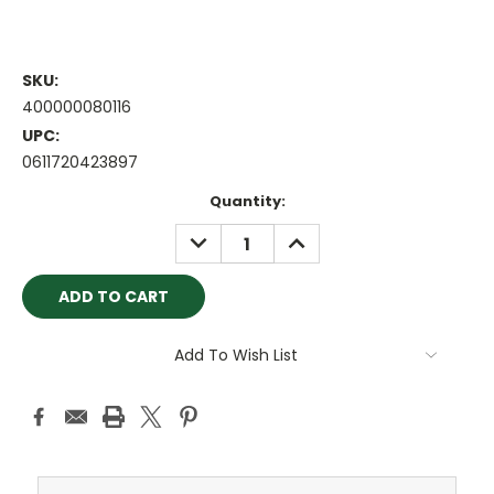
SKU:
400000080116
UPC:
0611720423897
Current
Quantity:
Stock:
DECREASE
INCREASE
QUANTITY:
QUANTITY:
Add To Wish List