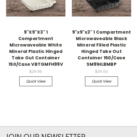
9"X9"X3" 1
9"x9"x3" 1 Compartment
Compartment
Microwaveable Black
Microwaveable White
Mineral Filled Plastic
Mineral Plastic Hinged
Hinged Take Out
Take Out Container
Container 150/Case
150/Case VBTGMFH99V
SM91HLBMBP
$29.95
$34.00
Quick View
Quick View
JOIN OUR NEWSLETTER