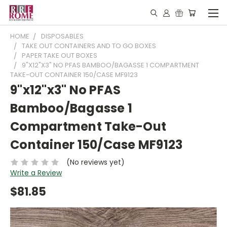
HOME
DISPOSABLES
TAKE OUT CONTAINERS AND TO GO BOXES
PAPER TAKE OUT BOXES
9"X12"X3" NO PFAS BAMBOO/BAGASSE 1 COMPARTMENT
TAKE-OUT CONTAINER 150/CASE MF9123
9"x12"x3" No PFAS
Bamboo/Bagasse 1
Compartment Take-Out
Container 150/Case MF9123
(No reviews yet)
Write a Review
$81.85