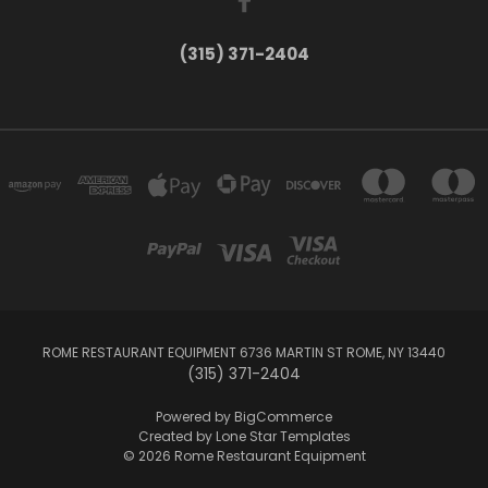
(315) 371-2404
ROME RESTAURANT EQUIPMENT 6736 MARTIN ST ROME, NY 13440
(315) 371-2404
Powered by
BigCommerce
Created by
Lone Star Templates
© 2026 Rome Restaurant Equipment