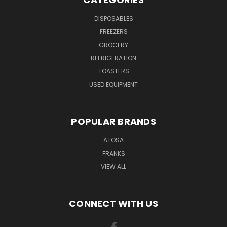
DISPOSABLES
FREEZERS
GROCERY
REFRIGERATION
TOASTERS
USED EQUIPMENT
POPULAR BRANDS
ATOSA
FRANKS
VIEW ALL
CONNECT WITH US