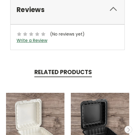
Reviews
(No reviews yet)
Write a Review
RELATED PRODUCTS