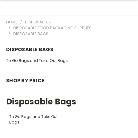
HOME
DISPOSABLES
DISPOSABLE FOOD PACKAGING SUPPLIES
DISPOSABLE BAGS
DISPOSABLE BAGS
To Go Bags and Take Out Bags
SHOP BY PRICE
Disposable Bags
To Go Bags and Take Out
Bags