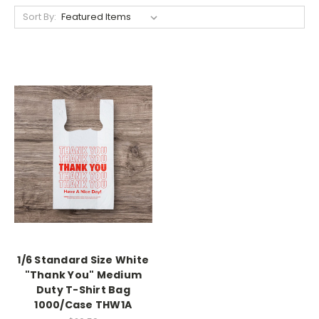
Sort By:
1/6 Standard Size White
"Thank You" Medium
Duty T-Shirt Bag
1000/Case THW1A