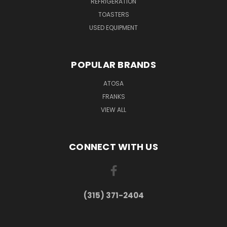
REFRIGERATION
TOASTERS
USED EQUIPMENT
POPULAR BRANDS
ATOSA
FRANKS
VIEW ALL
CONNECT WITH US
(315) 371-2404