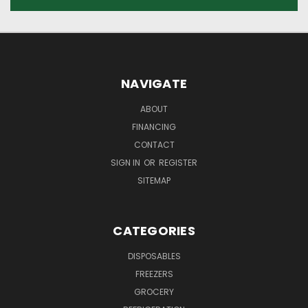
NAVIGATE
ABOUT
FINANCING
CONTACT
SIGN IN
OR
REGISTER
SITEMAP
CATEGORIES
DISPOSABLES
FREEZERS
GROCERY