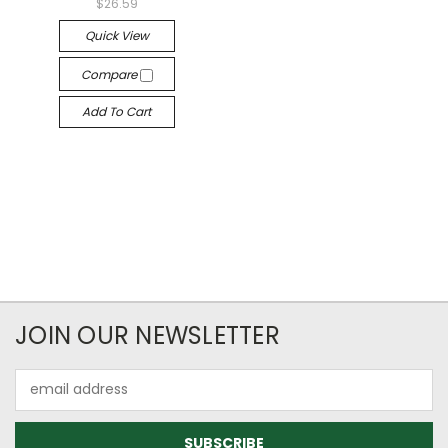
$26.59
Quick View
Compare
Add To Cart
JOIN OUR NEWSLETTER
Email
Address