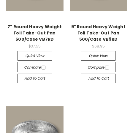
7" Round Heavy Weight
9" Round Heavy Weight
Foil Take-Out Pan
Foil Take-Out Pan
500/Case VB7RD
500/Case VB9RD
$37.55
$68.95
Quick View
Quick View
Compare
Compare
Add To Cart
Add To Cart