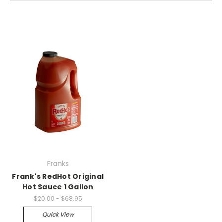
Franks
Frank's RedHot Original
Hot Sauce 1 Gallon
$20.00 - $68.95
Quick View