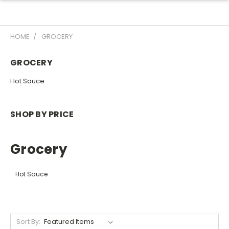
HOME
GROCERY
GROCERY
Hot Sauce
SHOP BY PRICE
Grocery
Hot Sauce
Sort By: