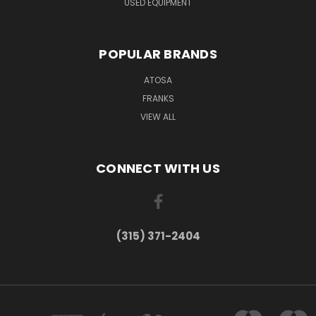
USED EQUIPMENT
POPULAR BRANDS
ATOSA
FRANKS
VIEW ALL
CONNECT WITH US
(315) 371-2404