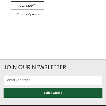
Compare
Choose Options
JOIN OUR NEWSLETTER
Email
Address