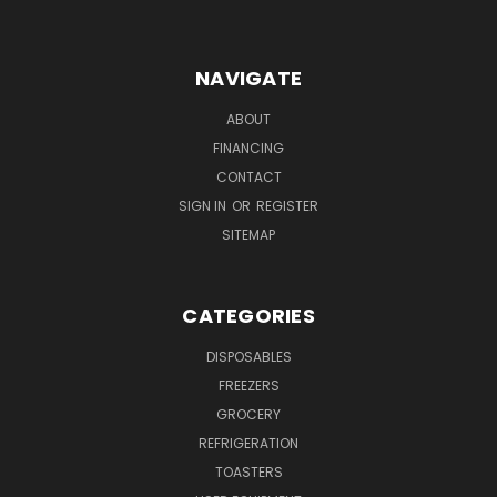
NAVIGATE
ABOUT
FINANCING
CONTACT
SIGN IN
OR
REGISTER
SITEMAP
CATEGORIES
DISPOSABLES
FREEZERS
GROCERY
REFRIGERATION
TOASTERS